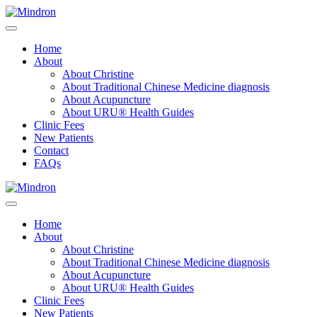
Home
About
About Christine
About Traditional Chinese Medicine diagnosis
About Acupuncture
About URU® Health Guides
Clinic Fees
New Patients
Contact
FAQs
Home
About
About Christine
About Traditional Chinese Medicine diagnosis
About Acupuncture
About URU® Health Guides
Clinic Fees
New Patients