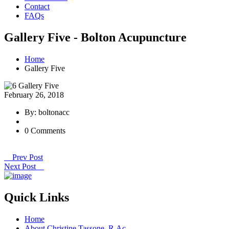
Contact
FAQs
Gallery Five - Bolton Acupuncture
Home
Gallery Five
February 26, 2018
By: boltonacc
0 Comments
Prev Post
Next Post
Quick Links
Home
About Christine Tassone, R.Ac